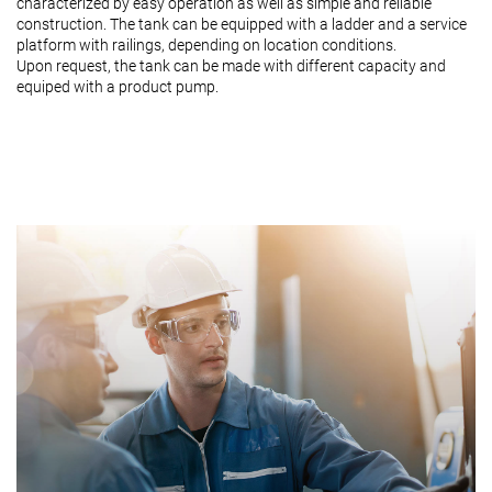
characterized by easy operation as well as simple and reliable
construction. The tank can be equipped with a ladder and a service
platform with railings, depending on location conditions.
Upon request, the tank can be made with different capacity and
equiped with a product pump.