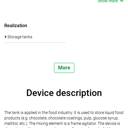
show more
Realization
Storage tanks
More
Device description
The tank is applied in the food industry. It is used to store liquid food
products (e.g. chocolate, chocolate coatings, pulp, glucose syrup,
maltitol, etc.). The mixing element is a frame agitator. The device is