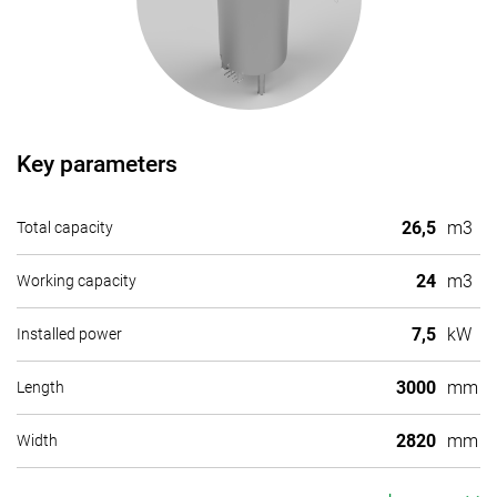
Key parameters
26,5
m3
Total capacity
24
m3
Working capacity
7,5
kW
Installed power
3000
mm
Length
2820
mm
Width