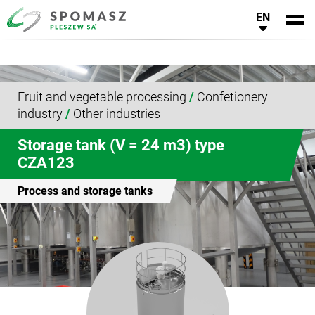
EN
Fruit and vegetable processing
/
Confetionery
industry
/
Other industries
Storage tank (V = 24 m3) type
CZA123
Process and storage tanks