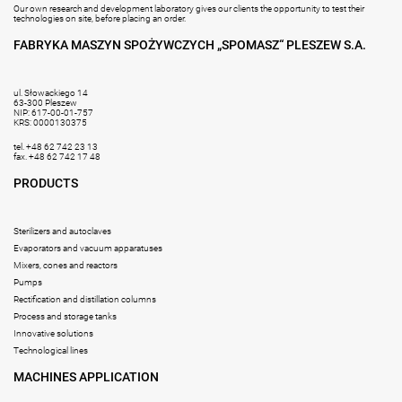
Our own research and development laboratory gives our clients the opportunity to test their
technologies on site, before placing an order.
FABRYKA MASZYN SPOŻYWCZYCH „SPOMASZ“ PLESZEW S.A.
ul. Słowackiego 14
63-300 Pleszew
NIP: 617-00-01-757
KRS: 0000130375
tel. +48 62 742 23 13
fax. +48 62 742 17 48
PRODUCTS
Sterilizers and autoclaves
Evaporators and vacuum apparatuses
Mixers, cones and reactors
Pumps
Rectification and distillation columns
Process and storage tanks
Innovative solutions
Technological lines
MACHINES APPLICATION