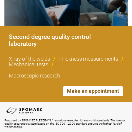
Second degree quality control
laboratory
X-ray of the welds
/
Thickness measurements
/
Mechanical tests
/
Macroscopic research
Make an appointment
Proposed by SPOMASZ PLESZEW S.A. solutions meet the highest world standards. The internal
quality assurance system based on the ISO 9001: 2000 standard ensures the highest level of
workmanship.