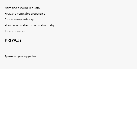
Spirit and brewing industry
Fruit and vegetable processing
Confetionery industry
Pharmaceutical and chemical industry
Other industries
PRIVACY
Spomasz privacy policy